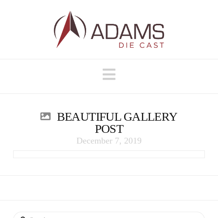
Navigation
BEAUTIFUL GALLERY
POST
December 7, 2019
Search