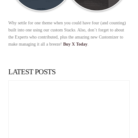
Why settle for one theme when you could have four (and counting)
built into one using our custom Stacks. Also, don’t forget to about
the Experts who contributed, plus the amazing new Customizer to
make managing it all a breeze!
Buy X Today
.
LATEST POSTS