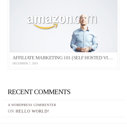
AFFILIATE MARKETING 101 (SELF HOSTED VIDEO)
DECEMBER 7, 2019
RECENT COMMENTS
A WORDPRESS COMMENTER
ON
HELLO WORLD!