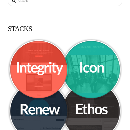
STACKS