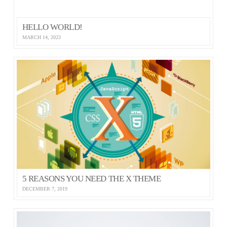
HELLO WORLD!
MARCH 14, 2023
5 REASONS YOU NEED THE X THEME
DECEMBER 7, 2019