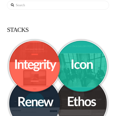
Search
STACKS