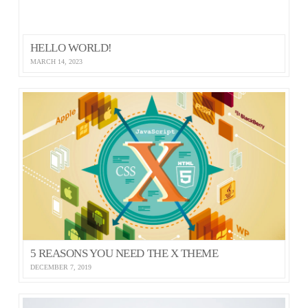
HELLO WORLD!
MARCH 14, 2023
5 REASONS YOU NEED THE X THEME
DECEMBER 7, 2019