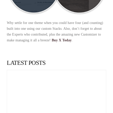
Why settle for one theme when you could have four (and counting)
built into one using our custom Stacks. Also, don’t forget to about
the Experts who contributed, plus the amazing new Customizer to
make managing it all a breeze!
Buy X Today
.
LATEST POSTS