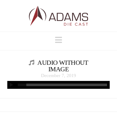
Navigation
AUDIO WITHOUT
IMAGE
December 7, 2019