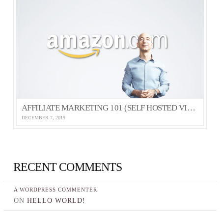
AFFILIATE MARKETING 101 (SELF HOSTED VIDEO)
DECEMBER 7, 2019
RECENT COMMENTS
A WORDPRESS COMMENTER
ON
HELLO WORLD!