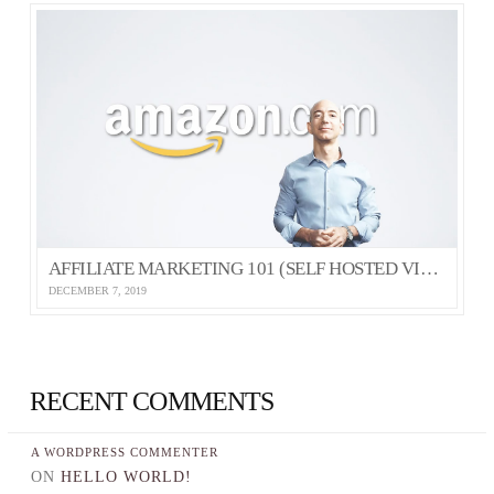
AFFILIATE MARKETING 101 (SELF HOSTED VIDEO)
DECEMBER 7, 2019
RECENT COMMENTS
A WORDPRESS COMMENTER
ON
HELLO WORLD!