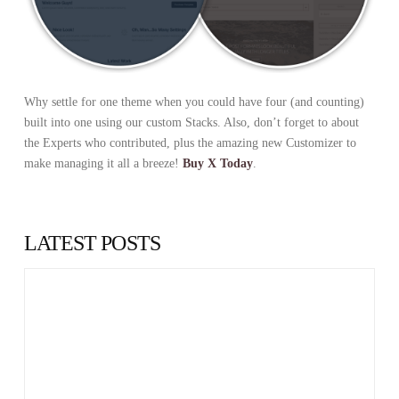
Why settle for one theme when you could have four (and counting)
built into one using our custom Stacks. Also, don’t forget to about
the Experts who contributed, plus the amazing new Customizer to
make managing it all a breeze!
Buy X Today
.
LATEST POSTS