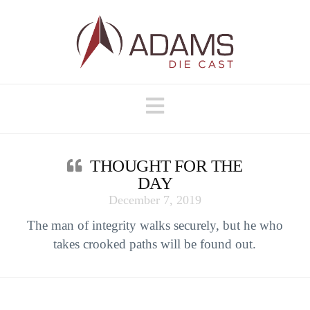
Navigation
THOUGHT FOR THE
DAY
December 7, 2019
The man of integrity walks securely, but he who
takes crooked paths will be found out.