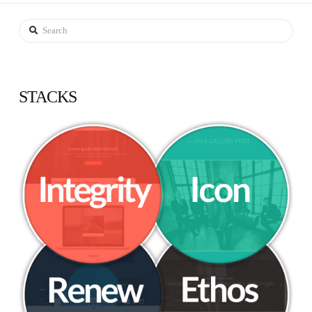
Search
STACKS