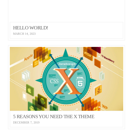
HELLO WORLD!
MARCH 14, 2023
5 REASONS YOU NEED THE X THEME
DECEMBER 7, 2019