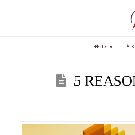
All
Home
5 REASO