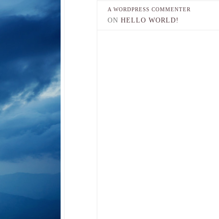
A WORDPRESS COMMENTER
ON
HELLO WORLD!