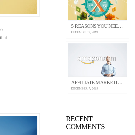
5 REASONS YOU NEED THE X THEME
to
DECEMBER 7, 2019
that
AFFILIATE MARKETING 101 (SELF HOSTED VIDEO)
DECEMBER 7, 2019
RECENT
COMMENTS