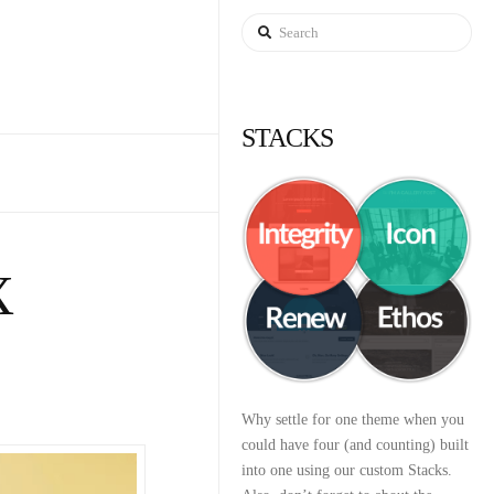
Search
STACKS
X
Why settle for one theme when you
could have four (and counting) built
into one using our custom Stacks.