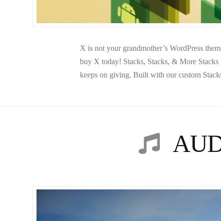
X is not your grandmother’s WordPress theme,
buy X today! Stacks, Stacks, & More Stacks In
keeps on giving. Built with our custom Stack
AUD