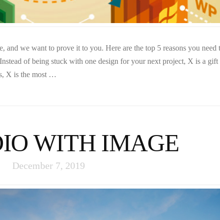
 and we want to prove it to you. Here are the top 5 reasons you need 
stead of being stuck with one design for your next project, X is a gift 
s, X is the most …
IO WITH IMAGE
December 7, 2019