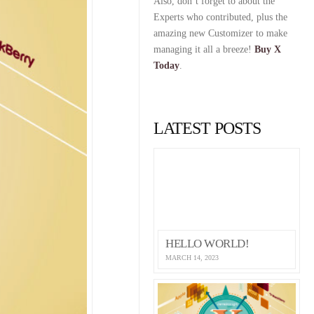
Also, don’t forget to about the
Experts who contributed, plus the
amazing new Customizer to make
managing it all a breeze!
Buy X
Today
.
LATEST POSTS
HELLO WORLD!
MARCH 14, 2023