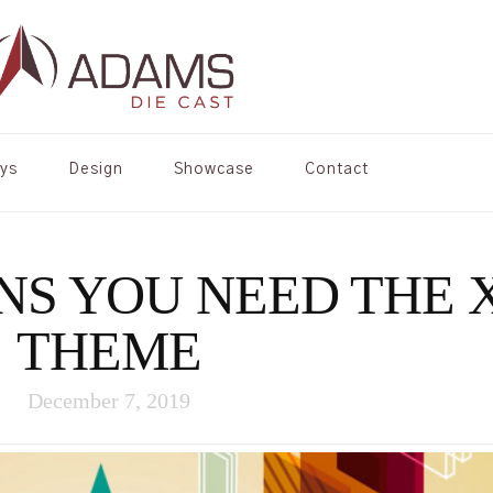
oys
Design
Showcase
Contact
NS YOU NEED THE 
THEME
December 7, 2019